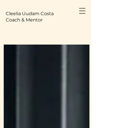
Cleelia Uudam Costa
Coach & Mentor