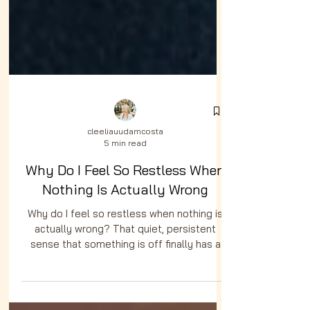
cleeliauudamcosta
5 min read
Why Do I Feel So Restless When
Nothing Is Actually Wrong
Why do I feel so restless when nothing is
actually wrong? That quiet, persistent
sense that something is off finally has a
name and it is pointing you somewhere.