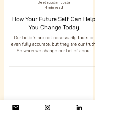
cleeliauudamcosta
4 min read
How Your Future Self Can Help
You Change Today
Our beliefs are not necessarily facts or
even fully accurate, but they are our truth.
So when we change our belief about
ourselves, when we open up the possibility
of becoming someone different, someone
better, our beliefs will begin to shift as
well.