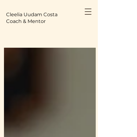
Cleelia Uudam Costa
Coach & Mentor