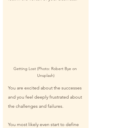
Getting Lost (Photo: Robert Bye on 
Unsplash)
You are excited about the successes 
and you feel deeply frustrated about 
the challenges and failures.
You most likely even start to define 