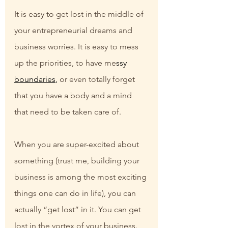
It is easy to get lost in the middle of 
your entrepreneurial dreams and 
business worries. It is easy to mess 
up the priorities, to have me
ssy 
boundaries
,
 or even totally forget 
that you have a body and a mind 
that need to be taken care of.
When you are super-excited about 
something (trust me, building your 
business is among the most exciting 
things one can do in life), you can 
actually “get lost” in it. You can get 
lost in the vortex of your business.