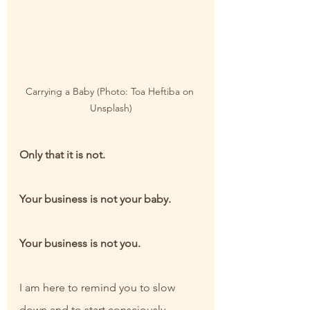
Carrying a Baby (Photo: Toa Heftiba on 
Unsplash)
Only that it is not.
Your business is not your baby.
Your business is not you.
I am here to remind you to slow 
down and to start consciously 