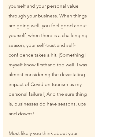
yourself and your personal value 
through your business. When things 
are going well, you feel good about 
yourself, when there is a challenging 
season, your self-trust and self-
confidence takes a hit. [Something I 
myself know firsthand too well. I was 
almost considering the devastating 
impact of Covid on tourism as my 
personal failure!] And the sure thing 
is, businesses do have seasons, ups 
and downs!
Most likely you think about your 