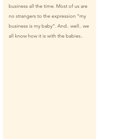
business all the time. Most of us are 
no strangers to the expression “my 
business is my baby”. And.. well.. we 
all know how it is with the babies..