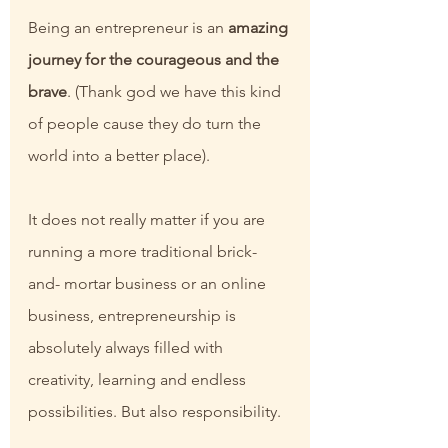
Being an entrepreneur is an 
amazing 
journey for the courageous and the 
brave
. (Thank god we have this kind 
of people cause they do turn the 
world into a better place).
It does not really matter if you are 
running a more traditional brick-
and- mortar business or an online 
business, entrepreneurship is 
absolutely always filled with 
creativity, learning and endless 
possibilities. But also responsibility.