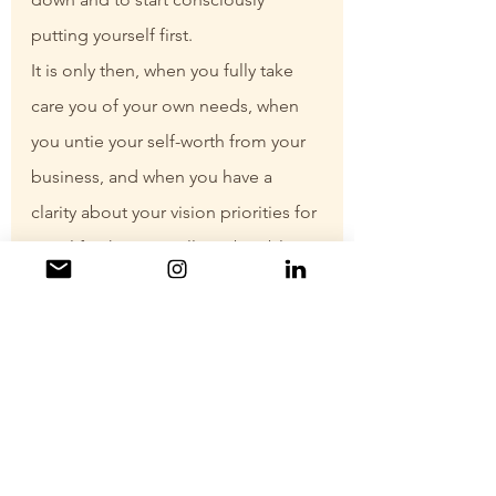
putting yourself first.
It is only then, when you fully take 
care you of your own needs, when 
you untie your self-worth from your 
business, and when you have a 
clarity about your vision priorities for 
your life, that you will you be able to 
fully and completely enjoy this ride.
Wherever you are on this journey, 
either you are still dreaming of 
starting your “own thing” or a 
seasoned entrepreneur, it is 
possible to set yourself up for 