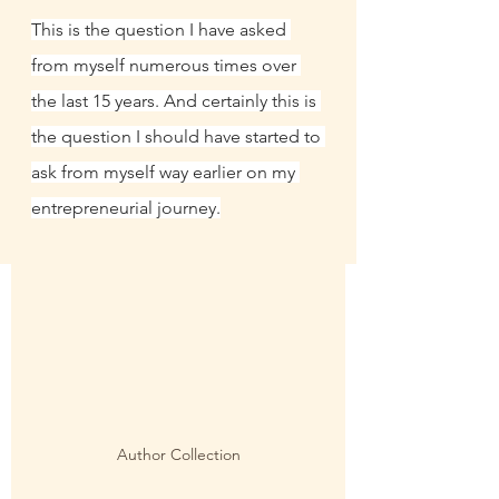
This is the question I have asked 
from myself numerous times over 
the last 15 years. And certainly this is 
the question I should have started to 
ask from myself way earlier on my 
entrepreneurial journey.
Author Collection