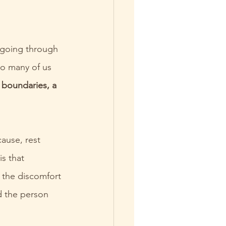
, going through 
o many of us 
 boundaries, a 
ause, rest 
s that 
 the discomfort 
d the person 