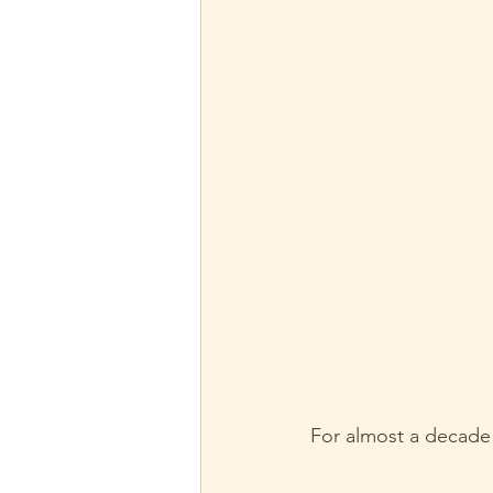
For almost a decade n