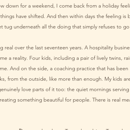
low down for a weekend, I come back from a holiday feeli
hings have shifted. And then within days the feeling is 
iet tug underneath all the doing that simply refuses to g
g real over the last seventeen years. A hospitality busine
 a reality. Four kids, including a pair of lively twins, ra
ome. And on the side, a coaching practice that has been 
oks, from the outside, like more than enough. My kids are
enuinely love parts of it too: the quiet mornings serving 
reating something beautiful for people. There is real mean