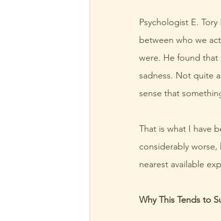
Psychologist E. Tory
between who we actu
were. He found that 
sadness. Not quite a
sense that something
That is what I have b
considerably worse, 
nearest available ex
Why This Tends to Su