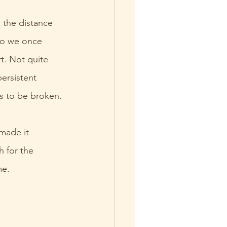
 the distance 
ho we once 
t. Not quite 
ersistent 
s to be broken.
made it 
 for the 
me.