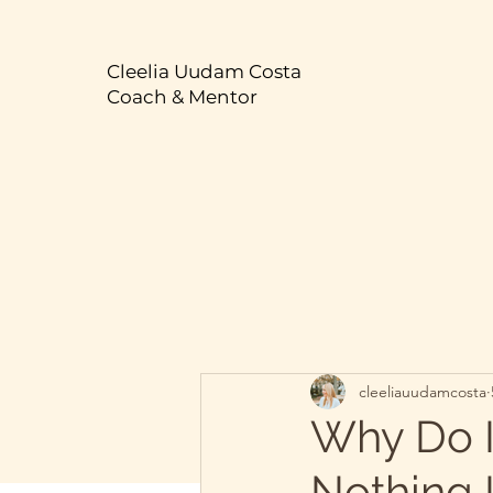
Cleelia Uudam Costa
Coach & Mentor
cleeliauudamcosta
Why Do I
Nothing 