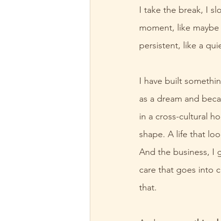
I take the break, I s
moment, like maybe t
persistent, like a qu
I have built somethin
as a dream and became
in a cross-cultural h
shape. A life that lo
And the business, I g
care that goes into c
that.