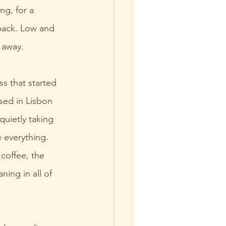
ng, for a 
back. Low and 
o away.
ss that started 
ised in Lisbon 
quietly taking 
 everything. 
coffee, the 
ing in all of 