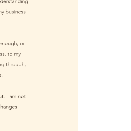
derstanding 
my business 
 enough, or 
ss, to my 
ng through, 
e.
t. I am not 
changes 