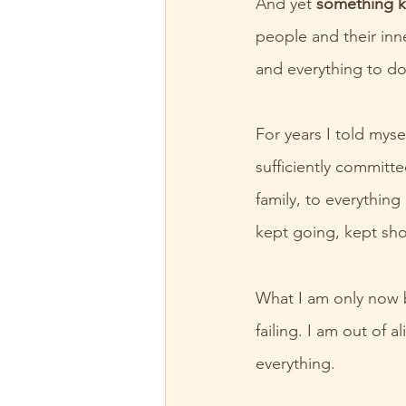
And yet 
something k
people and their inn
and everything to do 
For years I told mys
sufficiently committe
family, to everythin
kept going, kept sh
What I am only now b
failing. I am out of
everything.