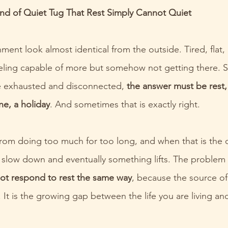
Kind of Quiet Tug That Rest Simply Cannot Quiet
ment look almost identical from the outside. Tired, flat
eling capable of more but somehow not getting there. S
e exhausted and disconnected, 
the answer must be rest,
ne, a holiday
. And sometimes that is exactly right.
om doing too much for too long, and when that is the c
 slow down and eventually something lifts. The problem i
ot respond to rest the same way
, because the source of
 It is the growing gap between the life you are living an