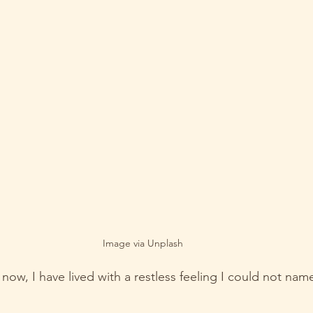
Image via Unplash
ow, I have lived with a restless feeling I could not nam