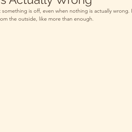
t something is off, even when nothing is actually wrong.
 from the outside, like more than enough.