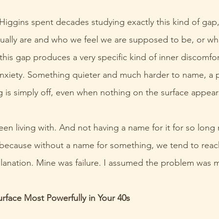
 Higgins spent decades studying exactly this kind of gap,
ally are and who we feel we are supposed to be, or w
this gap produces a very specific kind of inner discomfor
nxiety. Something quieter and much harder to name, a p
 is simply off, even when nothing on the surface appear
een living with. And not having a name for it for so long 
because without a name for something, we tend to reach
planation. Mine was failure. I assumed the problem was 
rface Most Powerfully in Your 40s