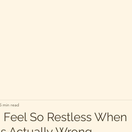
5 min read
 Feel So Restless When
Is Actually Wrong