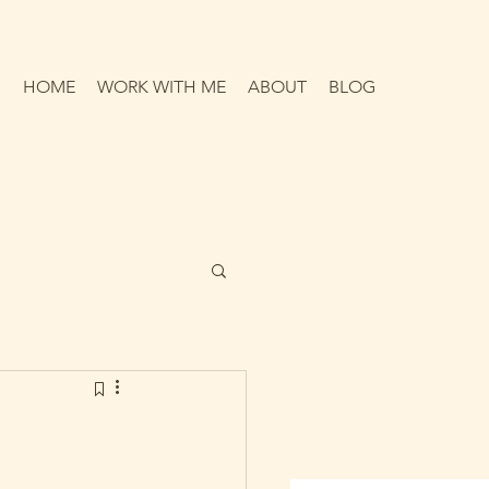
HOME
WORK WITH ME
ABOUT
BLOG