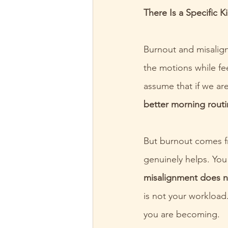
There Is a Specific 
Burnout and misalign
the motions while fe
assume that if we ar
better morning routi
But burnout comes fr
genuinely helps. You
misalignment does n
is not your workload.
you are becoming.