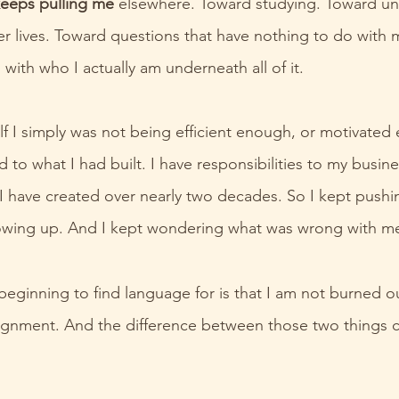
eeps pulling me 
elsewhere. Toward studying. Toward un
er lives. Toward questions that have nothing to do with 
with who I actually am underneath all of it.
elf I simply was not being efficient enough, or motivated
d to what I had built. I have responsibilities to my busine
g I have created over nearly two decades. So I kept pushi
owing up. And I kept wondering what was wrong with m
eginning to find language for is that I am not burned ou
 alignment. And the difference between those two things 