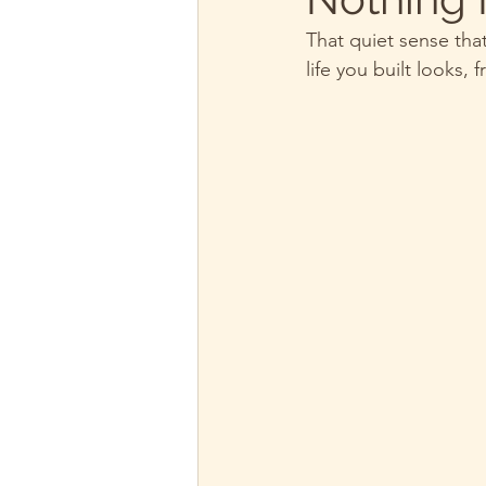
That quiet sense tha
life you built looks,