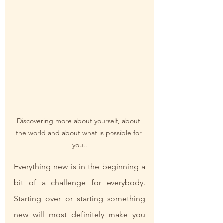
Discovering more about yourself, about 
the world and about what is possible for 
you..
Everything new is in the beginning a 
bit of a challenge for everybody. 
Starting over or starting something 
new will most definitely make you 