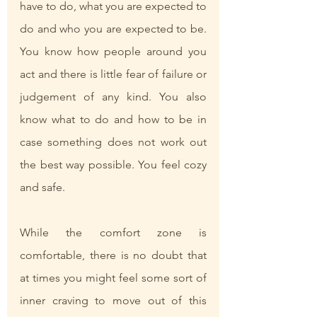
have to do, what you are expected to 
do and who you are expected to be. 
You know how people around you 
act and there is little fear of failure or 
judgement of any kind. You also 
know what to do and how to be in 
case something does not work out 
the best way possible. You feel cozy 
and safe.
While the comfort zone is 
comfortable, there is no doubt that 
at times you might feel some sort of 
inner craving to move out of this 