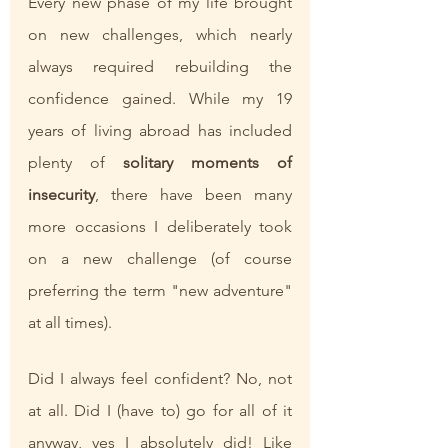
Every new phase of my life brought 
on new challenges, which nearly 
always required rebuilding the 
confidence gained. While my 19 
years of living abroad has included 
plenty of 
solitary moments of 
insecurity
, there have been many 
more occasions I deliberately took 
on a new challenge (of course 
preferring the term "new adventure" 
at all times). 
Did I always feel confident? No, not 
at all. Did I (have to) go for all of it 
anyway, yes I absolutely did! Like 