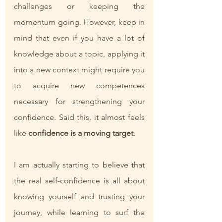
challenges or keeping the 
momentum going. However, keep in 
mind that even if you have a lot of 
knowledge about a topic, applying it 
into a new context might require you 
to acquire new competences 
necessary for strengthening your 
confidence. Said this, it almost feels 
like
 confidence is a moving target
.
I am actually starting to believe that 
the real self-confidence is all about 
knowing yourself and trusting your 
journey, while learning to surf the 