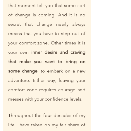
that moment tell you that some sort 
of change is coming. And it is no 
secret that change nearly always 
means that you have to step out of 
your comfort zone. Other times it is 
your own 
inner desire and craving 
that make you want to bring on 
some change
, to embark on a new 
adventure. Either way, leaving your 
comfort zone requires courage and 
messes with your confidence levels. 
Throughout the four decades of my 
life I have taken on my fair share of 