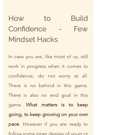
How to Build 
Confidence - Few 
Mindset Hacks
In case you are, like most of us, still 
work in progress when it comes to 
confidence, do not worry at all. 
There is no behind in this game. 
There is also no end goal in this 
game. 
What matters is to keep 
going, to keep growing on your own 
pace
. However if you are ready to 
follow some inner desires of yours or 