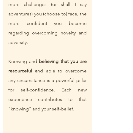
more challenges (or shall I say 
adventures) you (choose to) face, the 
more confident you become 
regarding overcoming novelty and 
adversity. 
Knowing and 
believing that you are 
resourceful a
nd able to overcome 
any circumstance is a powerful pillar 
for self-confidence. Each new 
experience contributes to that 
"knowing" and your self-belief. 