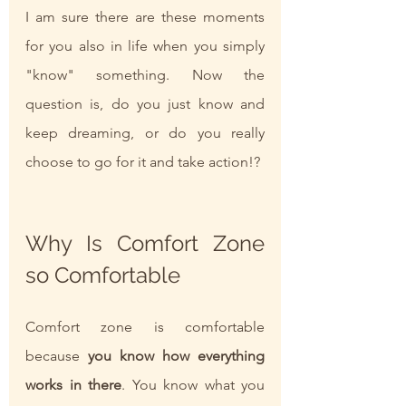
I am sure there are these moments 
for you also in life when you simply 
"know" something. Now the 
question is, do you just know and 
keep dreaming, or do you really 
choose to go for it and take action!?
Why Is Comfort Zone 
so Comfortable
Comfort zone is comfortable 
because
 you know how everything 
works in there
. You know what you 