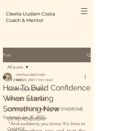
Cleelia Uudam Costa
Coach & Mentor
Post
All posts
cleeliauudamcosta
All posts
Sep 24, 2021
7 min read
How To Build Confidence
BALANCE & STRESS
When Starting
MINDSET & DREAMS
Something New
CONFIDENCE & IMPOSTER SYNDROME
Updated:
Jan 20, 2025
ENTREPRENEURSHIP
"And suddenly you know: It's time to 
CHANGE
start something new and trust the 