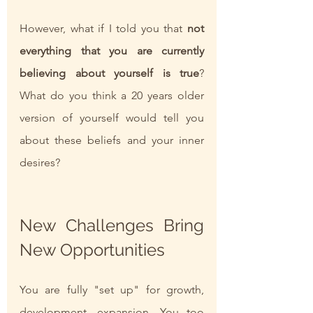
However, what if I told you that 
not 
everything that you are currently 
believing about yourself is true
? 
What do you think a 20 years older 
version of yourself would tell you 
about these beliefs and your inner 
desires?
New Challenges Bring 
New Opportunities
You are fully "set up" for growth, 
development, expansion. You too 