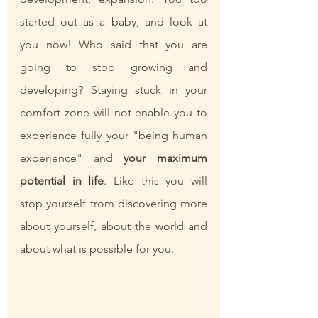
started out as a baby, and look at 
you now! Who said that you are 
going to stop growing and 
developing? Staying stuck in your 
comfort zone will not enable you to 
experience fully your "being human 
experience" and 
your maximum 
potential in life
. Like this you will 
stop yourself from discovering more 
about yourself, about the world and 
about what is possible for you. 