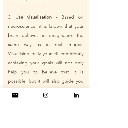
3. 
Use visualisation
 - Based on 
neuroscience, it is known that your 
brain believes in imagination the 
same way as in real images. 
Visualising daily yourself confidently 
achieving your goals will not only 
help you to believe that it is 
possible, but it will also guide you 
towards circumstances and 
opportunities that support your goal. 
4. Start taking 
little steps towards 
your desired outcome
 - increase 