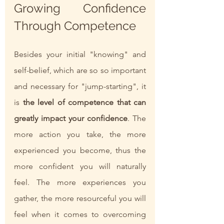
Growing Confidence 
Through Competence
Besides your initial "knowing" and 
self-belief, which are so so important 
and necessary for "jump-starting", it 
is 
the level of competence that can 
greatly impact your confidence
. The 
more action you take, the more 
experienced you become, thus the 
more confident you will naturally 
feel. The more experiences you 
gather, the more resourceful you will 
feel when it comes to overcoming 