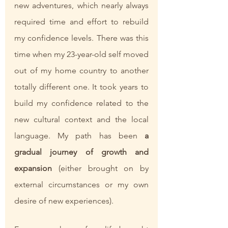
new adventures, which nearly always 
required time and effort to rebuild 
my confidence levels. There was this 
time when my 23-year-old self moved 
out of my home country to another 
totally different one. It took years to 
build my confidence related to the 
new cultural context and the local 
language. My path has been 
a 
gradual journey of growth and 
expansion
 (either brought on by 
external circumstances or my own 
desire of new experiences). 