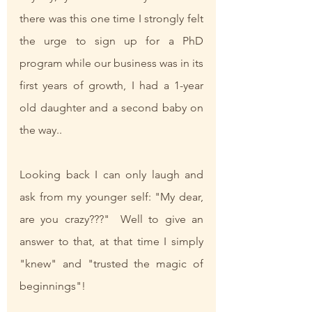
there was this one time I strongly felt 
the urge to sign up for a PhD 
program while our business was in its 
first years of growth, I had a 1-year 
old daughter and a second baby on 
the way.. 
Looking back I can only laugh and 
ask from my younger self: "My dear, 
are you crazy???"  Well to give an 
answer to that, at that time I simply 
"knew" and "trusted the magic of 
beginnings"! 