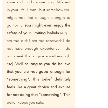
zone and to do something different 
in your life. Hmm.. but somehow you 
might not find enough strength to 
go for it. 
You might even enjoy the 
safety of your limiting beliefs
 (e.g. I 
am too old; I am too reserved; I do 
not have enough experience; I do 
not speak the language well enough 
etc). Well 
as long as you do believe 
that you are not good enough for 
"something", this belief definitely 
feels like a great choice and excuse 
for not doing that "something"
. This 
belief keeps you safe.