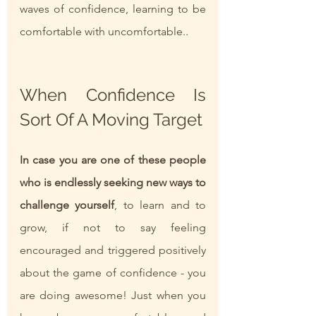
waves of confidence, learning to be 
comfortable with uncomfortable..  
When Confidence Is 
Sort Of A Moving Target 
In case you are one of these people 
who is endlessly seeking new ways to 
challenge yourself
, to learn and to 
grow, if not to say feeling 
encouraged and triggered positively 
about the game of confidence - you 
are doing awesome! Just when you 