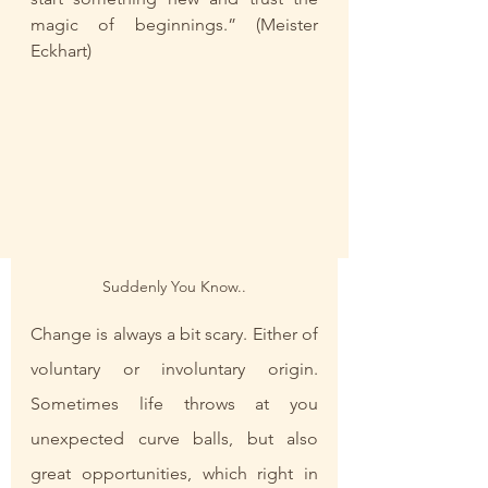
magic of beginnings.” (Meister 
Eckhart)
Suddenly You Know..
Change is always a bit scary. Either of 
voluntary or involuntary origin. 
Sometimes life throws at you 
unexpected curve balls, but also 
great opportunities, which right in 