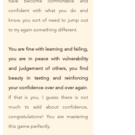
have become comfortable and 
confident with what you do and 
know, you sort of need to jump out 
to try again something different. 
You are fine with learning and failing, 
you are in peace with vulnerability 
and judgement of others, you find 
beauty in testing and reinforcing 
your confidence over and over again
. 
If that is you, I guess there is not 
much to add about confidence, 
congratulations! You are mastering 
this game perfectly.