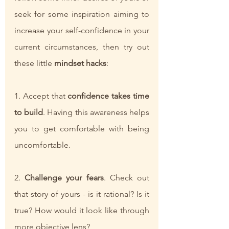
seek for some inspiration aiming to 
increase your self-confidence in your 
current circumstances, then try out 
these little
 mindset hacks
:
1. Accept that 
confidence takes time 
to build
. Having this awareness helps 
you to get comfortable with being 
uncomfortable.
2. 
Challenge your fears
. Check out 
that story of yours - is it rational? Is it 
true? How would it look like through 
more objective lens?