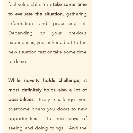
feel vulnerable. You 
take some time 
to evaluate the situation
, gathering 
information and processing it. 
Depending on your previous 
experiences, you either adapt to the 
new situation fast or take some time 
to do so. 
While novelty holds challenge, it 
most definitely holds also a lot of 
possibilities
. Every challenge you 
overcome opens you doors to new 
opportunities - to new ways of 
seeing and doing things.  And the 