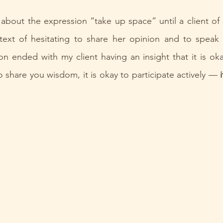
about the expression “take up space” until a client of 
text of hesitating to share her opinion and to speak 
n ended with my client having an insight that it is oka
to share you wisdom, it is okay to participate actively — 