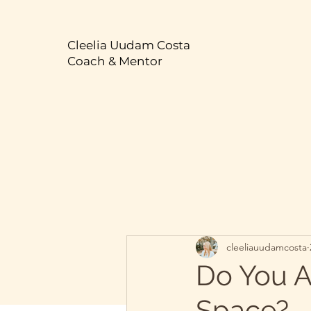
Cleelia Uudam Costa
Coach & Mentor
cleeliauudamcosta
Do You A
Space?