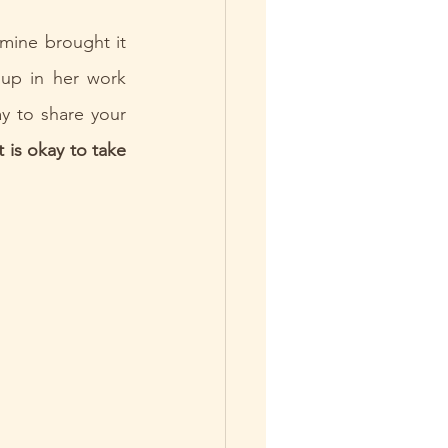
mine brought it 
up in her work 
y to share your 
it is okay to take 