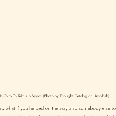
 Is Okay To Take Up Space (Photo by Thought Catalog on Unsplash)
t, what if you helped on the way also somebody else to