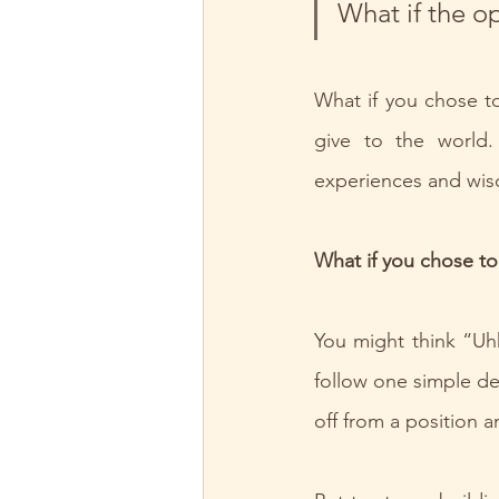
What if the o
What if you chose to
give to the world.
experiences and wi
What if you chose to
You might think “Uhh
follow one simple dec
off from a position a