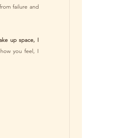
rom failure and 
ake up space, I 
how you feel, I 