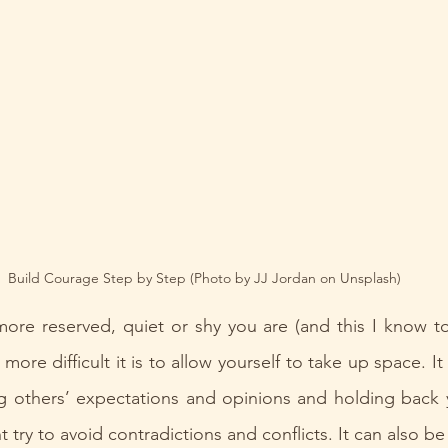
Build Courage Step by Step (Photo by JJ Jordan on Unsplash)
ore reserved, quiet or shy you are (and this I know to
ore difficult it is to allow yourself to take up space. It
g others’ expectations and opinions and holding back y
 try to avoid contradictions and conflicts. It can also be