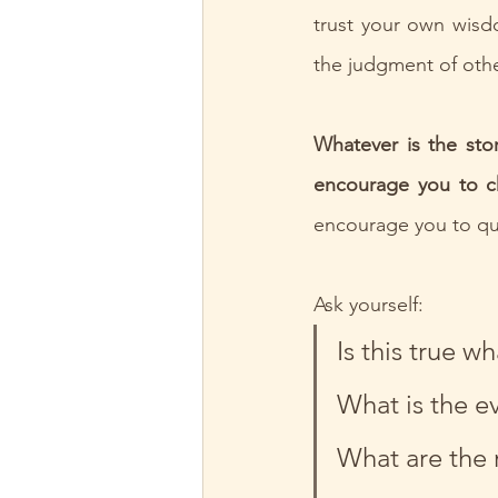
trust your own wisdo
the judgment of othe
Whatever is the sto
encourage you to ch
encourage you to que
Ask yourself:
Is this true wh
What is the e
What are the r