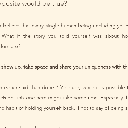
pposite would be true?
 believe that every single human being (including yoursel
 What if the story you told yourself was about ho
sdom are?
 show up, take space and share your uniqueness with th
 easier said than done!” Yes sure, while it is possible 
ision, this one here might take some time. Especially if 
nd habit of holding yourself back, if not to say of being a