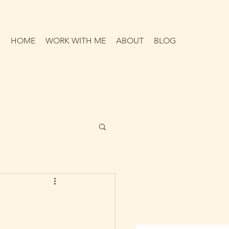
HOME
WORK WITH ME
ABOUT
BLOG
p