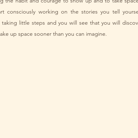
ng the habit and courage to show up and to take space i
art consciously working on the stories you tell yourse
rt taking little steps and you will see that you will disco
 take up space sooner than you can imagine.