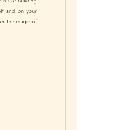
s like building 
lf and on your 
ver the magic of 