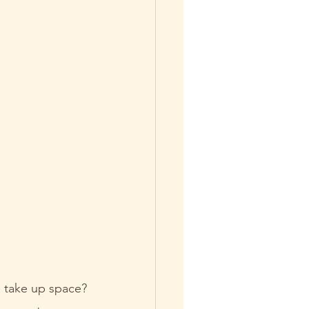
 take up space? 