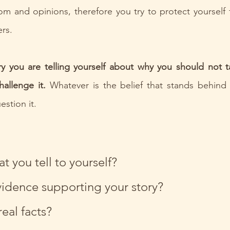
m and opinions, therefore you try to protect yourself f
rs.
ry you are telling yourself about why you should not t
allenge it.
 Whatever is the belief that stands behind 
stion it.
at you tell to yourself?
vidence supporting your story?
eal facts?