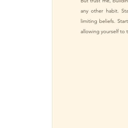
But trust me, buildi
any other habit. St
limiting beliefs. Sta
allowing yourself to