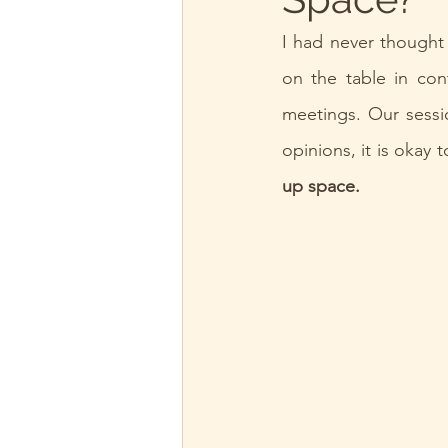
I had never thought 
on the table in con
meetings. Our sessio
opinions, it is okay 
up space.