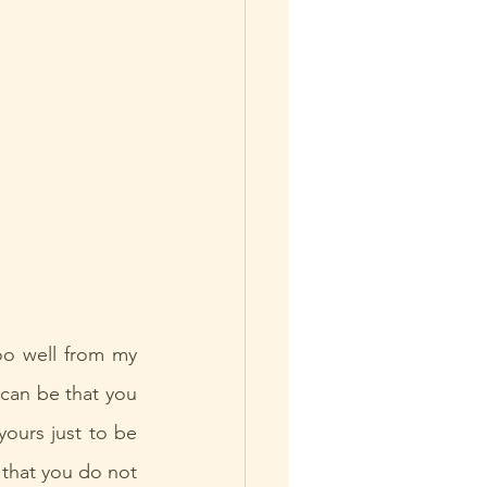
o well from my 
 can be that you 
ours just to be 
 that you do not 