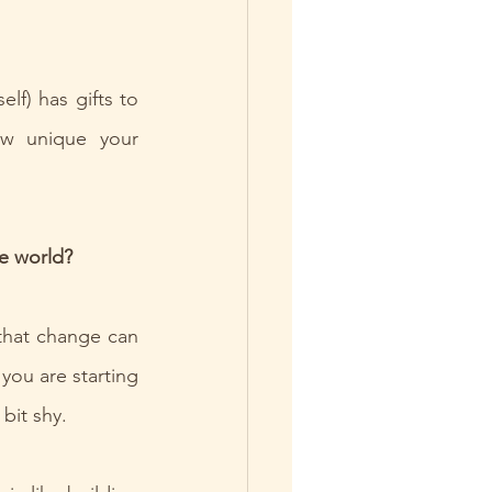
f) has gifts to 
w unique your 
e world?
that change can 
you are starting 
 bit shy.