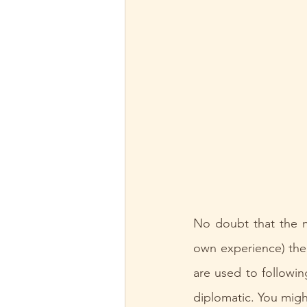
No doubt that the m
own experience) the m
are used to followin
diplomatic. You might