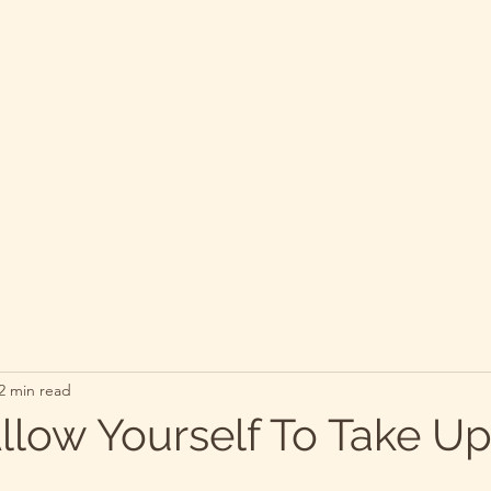
2 min read
llow Yourself To Take U