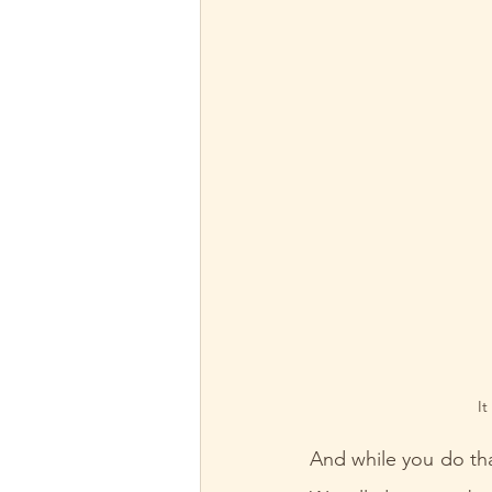
It
And while you do tha