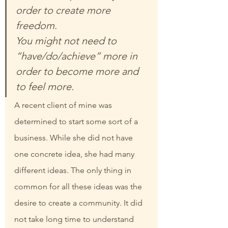
order to create more 
freedom.
You might not need to 
“have/do/achieve” more in 
order to become more and 
to feel more.
A recent client of mine was 
determined to start some sort of a 
business. While she did not have 
one concrete idea, she had many 
different ideas. The only thing in 
common for all these ideas was the 
desire to create a community. It did 
not take long time to understand 