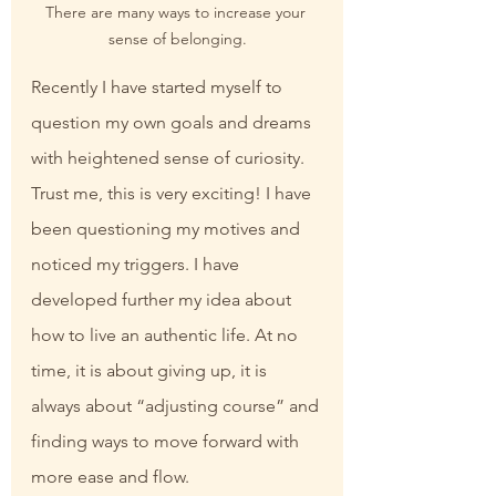
There are many ways to increase your 
sense of belonging.
Recently I have started myself to 
question my own goals and dreams 
with heightened sense of curiosity. 
Trust me, this is very exciting! I have 
been questioning my motives and 
noticed my triggers. I have 
developed further my idea about 
how to live an authentic life. At no 
time, it is about giving up, it is 
always about “adjusting course” and 
finding ways to move forward with 
more ease and flow.