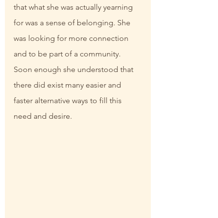
that what she was actually yearning 
for was a sense of belonging. She 
was looking for more connection 
and to be part of a community. 
Soon enough she understood that 
there did exist many easier and 
faster alternative ways to fill this 
need and desire.