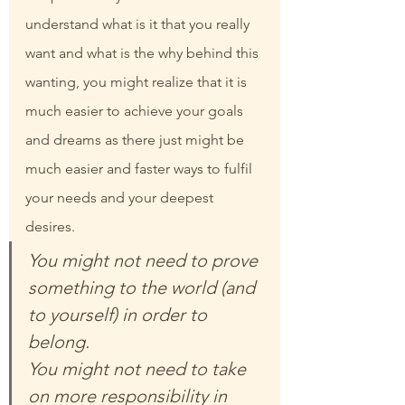
understand what is it that you really 
want and what is the why behind this 
wanting, you might realize that it is 
much easier to achieve your goals 
and dreams as there just might be 
much easier and faster ways to fulfil 
your needs and your deepest 
desires.
You might not need to prove 
something to the world (and 
to yourself) in order to 
belong.
You might not need to take 
on more responsibility in 