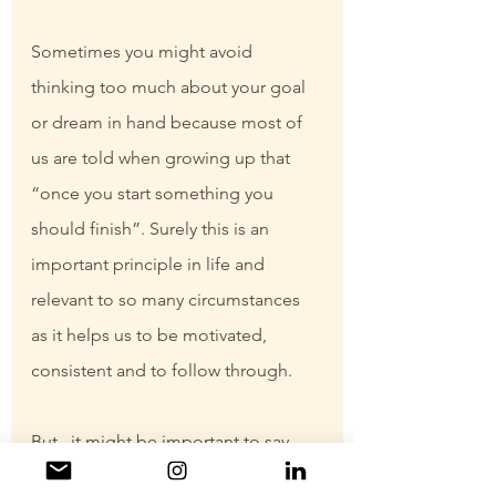
Sometimes you might avoid 
thinking too much about your goal 
or dream in hand because most of 
us are told when growing up that 
“once you start something you 
should finish”. Surely this is an 
important principle in life and 
relevant to so many circumstances 
as it helps us to be motivated, 
consistent and to follow through.
But.. it might be important to say 
that it is also okay to change. It is 