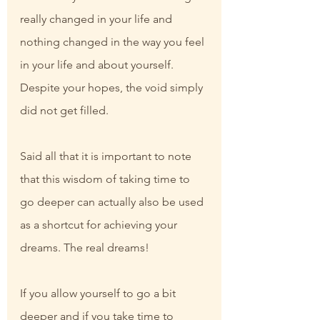
really changed in your life and 
nothing changed in the way you feel 
in your life and about yourself. 
Despite your hopes, the void simply 
did not get filled.
Said all that it is important to note 
that this wisdom of taking time to 
go deeper can actually also be used 
as a shortcut for achieving your 
dreams. The real dreams!
If you allow yourself to go a bit 
deeper and if you take time to 