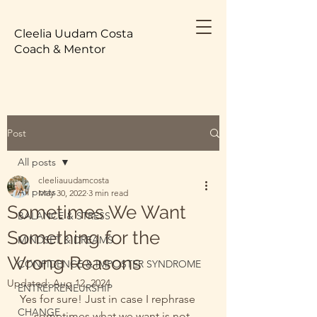
Cleelia Uudam Costa
Coach & Mentor
Post
All posts
cleeliauudamcosta
All posts
May 30, 2022
3 min read
Sometimes We Want
BALANCE & STRESS
Something for the
MINDSET & DREAMS
Wrong Reasons
CONFIDENCE & IMPOSTER SYNDROME
Updated:
Aug 12, 2024
ENTREPRENEURSHIP
Yes for sure! Just in case I rephrase 
CHANGE
— sometimes what we want is not 