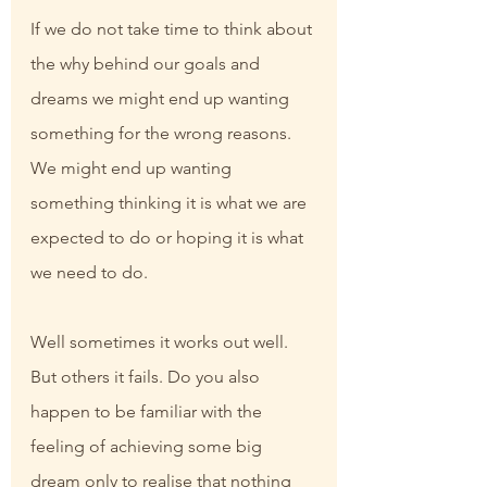
If we do not take time to think about 
the why behind our goals and 
dreams we might end up wanting 
something for the wrong reasons. 
We might end up wanting 
something thinking it is what we are 
expected to do or hoping it is what 
we need to do.
Well sometimes it works out well. 
But others it fails. Do you also 
happen to be familiar with the 
feeling of achieving some big 
dream only to realise that nothing 