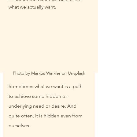
what we actually want.
Photo by Markus Winkler on Unsplash
Sometimes what we want is a path 
to achieve some hidden or 
underlying need or desire. And 
quite often, it is hidden even from 
ourselves.